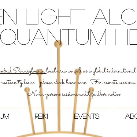
n light Al
 & quantum h
ntral Pennsylvania
local area as well as a global internation
 maternity leave - please check back soon! For remote sessions
No in-person sessions until further notice
um
Reiki
Events
Ab