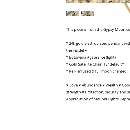
This piece is from the Gypsy Moon coll
* 24k gold electroplated pendant with
the inside! ♥

* Botswana Agate slice (light)

* Gold Satellite Chain,18" default*

* Reiki infused & full moon charged

♥ Love ♥ Abundance ♥ Wealth ♥ Good
strength ♥ Protection, security and 
Appreciation of nature♥ Fights Depr