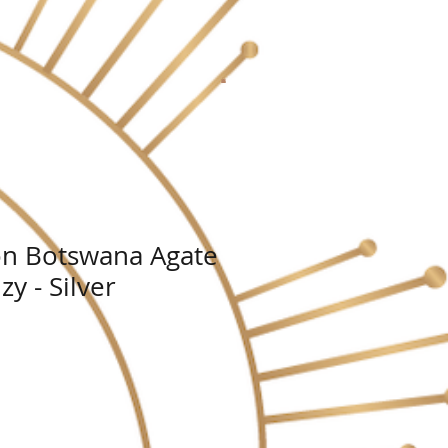
n Botswana Agate
zy - Silver