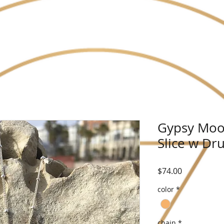
Gypsy Moo
Slice w Dru
Price
$74.00
color
*
chain
*