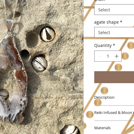
Select
agate shape
*
Select
Quantity
*
Description
Agate is an excelle
Reiki Infused & Moon
harmonizing body, m
stabilizes the aura
This Piece comes Rei
negativity. Agate e
Materials
force energy will b
improving concentra