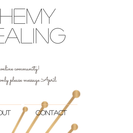
chemy
ealing
al online community!
 only please message April.
out
Contact