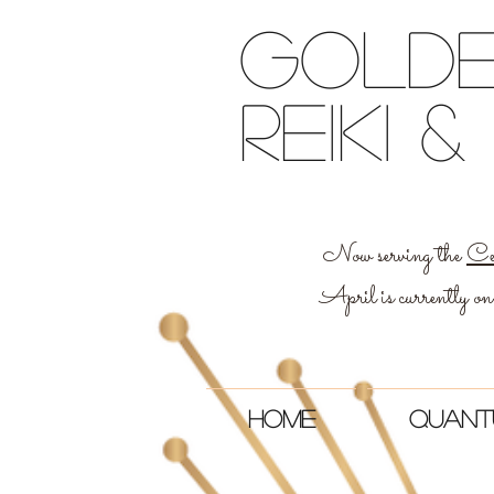
Golde
reiki
Now serving the
Ce
April is currently on
Home
Quant