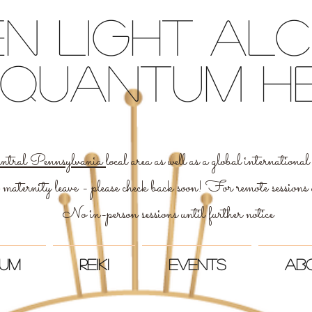
n light Al
 & quantum h
ntral Pennsylvania
local area as well as a global internation
 maternity leave - please check back soon! For remote sessions
No in-person sessions until further notice
um
Reiki
Events
Ab