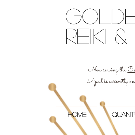
Golde
reiki
Now serving the
Ce
April is currently on
Home
Quant