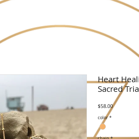
Heart Heal
Sacred Tri
Price
$58.00
color
*
chain
*