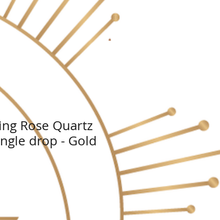
ing Rose Quartz
angle drop - Gold