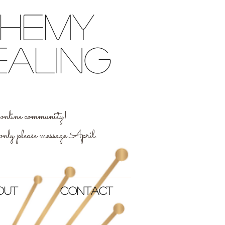
chemy
ealing
al online community!
 only please message April.
out
Contact