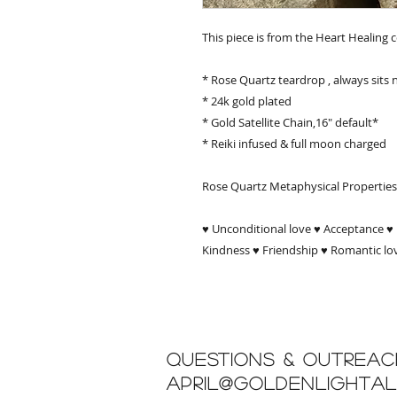
This piece is from the Heart Healing c
* Rose Quartz teardrop , always sits 
* 24k gold plated
* Gold Satellite Chain,16" default*
* Reiki infused & full moon charged
Rose Quartz Metaphysical Properties
♥ Unconditional love ♥ Acceptance ♥ 
Kindness ♥ Friendship ♥ Romantic lo
Questions & Outreac
april@goldenlighta