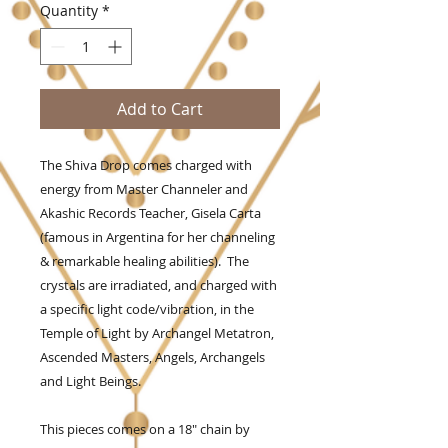
Quantity
*
Add to Cart
The Shiva Drop comes charged with
energy from Master Channeler and
Akashic Records Teacher, Gisela Carta
(famous in Argentina for her channeling
& remarkable healing abilities). The
crystals are irradiated, and charged with
a specific light code/vibration, in the
Temple of Light by Archangel Metatron,
Ascended Masters, Angels, Archangels
and Light Beings.
This pieces comes on a 18" chain by