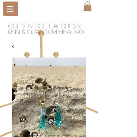
Golden light Alchemy
reiki & quantum healing