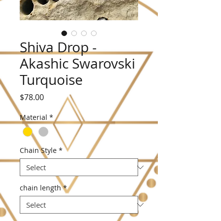
Shiva Drop -
Akashic Swarovski
Turquoise
Price
$78.00
Material
*
Chain Style
*
chain length
*