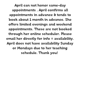
April can not honor same-day
appointments . April confirms all
appointments in advance & tends to
book about 1 month in advance. She
offers limited evenings and weekend
appointments. These are not booked
through her online scheduler. Please
email her directly for info + availability.
April does not have availability Sunday
or Mondays due to her teaching
schedule. Thank you!
To avoid being charged the full amount
of your appointment, cancellation is
requested within 24 hours of session. If
cancellation is under 24 hours notice,
you will be charged the full amount of
your treatment. Thank you for
understanding :)