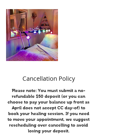
Cancellation Policy
Please note: You must submit a no-
refundable $50 deposit (or you can
choose to pay your balance up front as
April does not accept CC day-of) to
book your healing session. If you need
to move your appointment, we suggest
rescheduling over cancelling to avoid
losing your deposit.