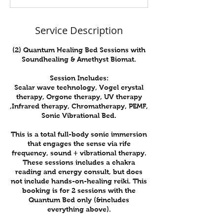
n
Service Description
(2) Quantum Healing Bed Sessions with
Soundhealing & Amethyst Biomat.
Session Includes:
Scalar wave technology, Vogel crystal
therapy, Orgone therapy, UV therapy
,Infrared therapy, Chromatherapy, PEMF,
Sonic Vibrational Bed.
This is a total full-body sonic immersion
that engages the sense via rife
frequency, sound + vibrational therapy.
These sessions includes a chakra
reading and energy consult, but does
not include hands-on-healing reiki. This
booking is for 2 sessions with the
Quantum Bed only (&includes
everything above).