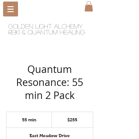
Golden light Alchemy
reiki & quantum healing
Quantum
Resonance: 55
min 2 Pack
255
US
55 min
5
$255
dollars
5
m
East Meadow Drive
i